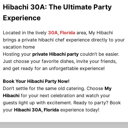
Hibachi 30A: The Ultimate Party
Experience
Located in the lively
30A, Florida
area, My Hibachi
brings a private hibachi chef experience directly to your
vacation home
Hosting your
private Hibachi party
couldn’t be easier.
Just choose your favorite dishes, invite your friends,
and get ready for an unforgettable experience!
Book Your Hibachi Party Now!
Don’t settle for the same old catering. Choose
My
Hibachi
for your next celebration and watch your
guests light up with excitement. Ready to party? Book
your
Hibachi 30A, Florida
experience today!