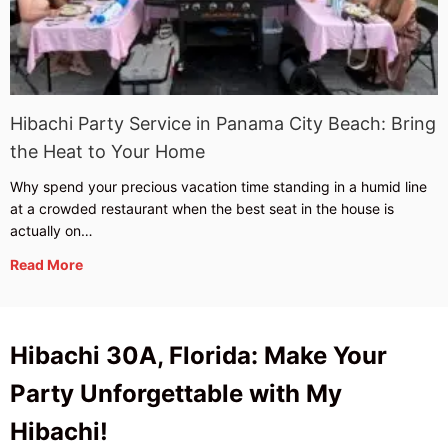
Hibachi Party Service in Panama City Beach: Bring
the Heat to Your Home
Why spend your precious vacation time standing in a humid line
at a crowded restaurant when the best seat in the house is
actually on…
Read More
Hibachi 30A, Florida: Make Your
Party Unforgettable with My
Hibachi!