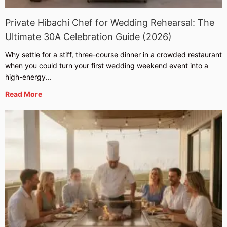
Private Hibachi Chef for Wedding Rehearsal: The
Ultimate 30A Celebration Guide (2026)
Why settle for a stiff, three-course dinner in a crowded restaurant
when you could turn your first wedding weekend event into a
high-energy...
Read More