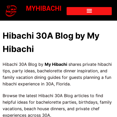
MYHIBACHI
Hibachi 30A Blog by My
Hibachi
Hibachi 30A Blog by
My Hibachi
shares private hibachi
tips, party ideas, bachelorette dinner inspiration, and
family vacation dining guides for guests planning a fun
hibachi experience in 30A, Florida.
Browse the latest Hibachi 30A Blog articles to find
helpful ideas for bachelorette parties, birthdays, family
vacations, beach house dinners, and private chef
experiences across 30A.