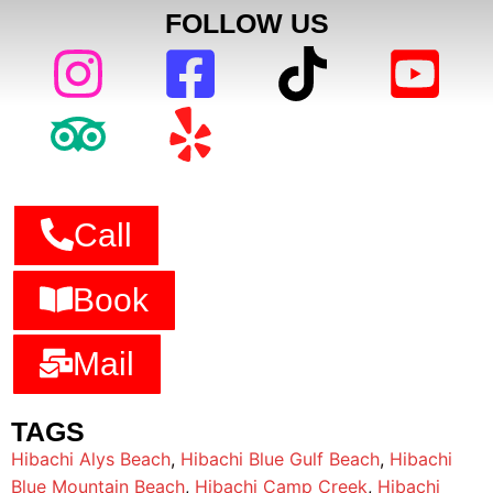
FOLLOW US
Call
Book
Mail
TAGS
Hibachi Alys Beach
,
Hibachi Blue Gulf Beach
,
Hibachi
Blue Mountain Beach
,
Hibachi Camp Creek
,
Hibachi