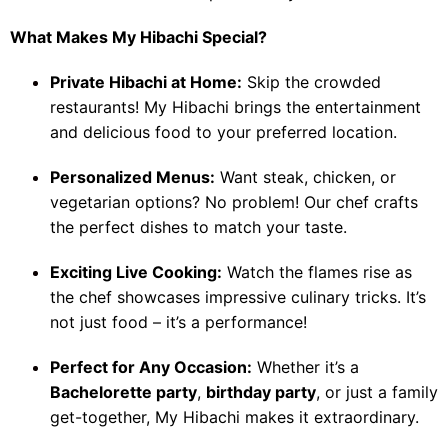
What Makes My Hibachi Special?
Private Hibachi at Home:
Skip the crowded
restaurants! My Hibachi brings the entertainment
and delicious food to your preferred location.
Personalized Menus:
Want steak, chicken, or
vegetarian options? No problem! Our chef crafts
the perfect dishes to match your taste.
Exciting Live Cooking:
Watch the flames rise as
the chef showcases impressive culinary tricks. It’s
not just food – it’s a performance!
Perfect for Any Occasion:
Whether it’s a
Bachelorette party
,
birthday party
, or just a family
get-together, My Hibachi makes it extraordinary.