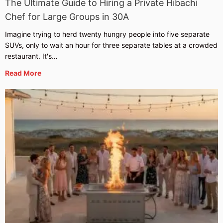
The Ultimate Guide to Hiring a Private Hibachi
Chef for Large Groups in 30A
Imagine trying to herd twenty hungry people into five separate
SUVs, only to wait an hour for three separate tables at a crowded
restaurant. It's…
Read More