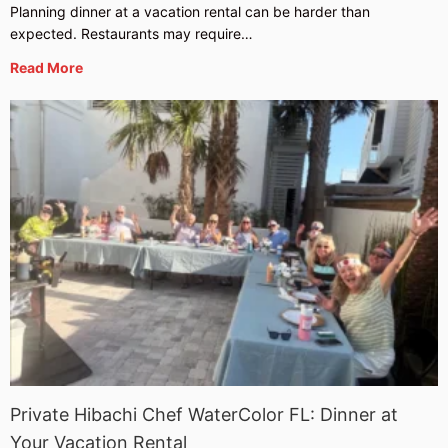
Planning dinner at a vacation rental can be harder than
expected. Restaurants may require…
Read More
Private Hibachi Chef WaterColor FL: Dinner at
Your Vacation Rental