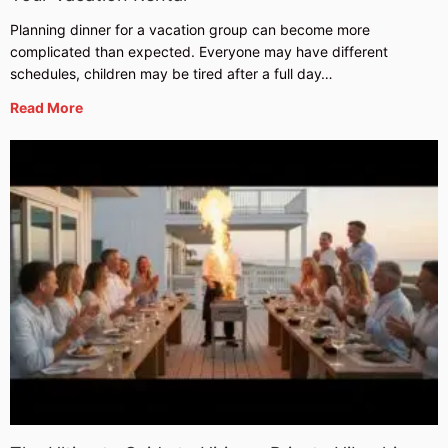
Planning dinner for a vacation group can become more
complicated than expected. Everyone may have different
schedules, children may be tired after a full day…
Read More