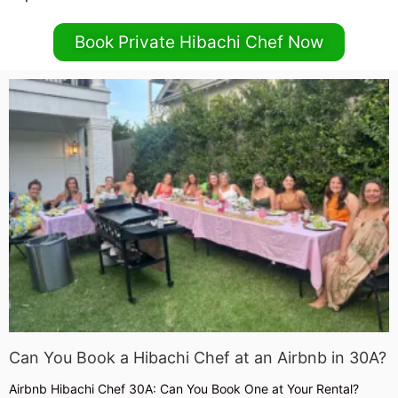
Book Private Hibachi Chef Now
Can You Book a Hibachi Chef at an Airbnb in 30A?
Airbnb Hibachi Chef 30A: Can You Book One at Your Rental?