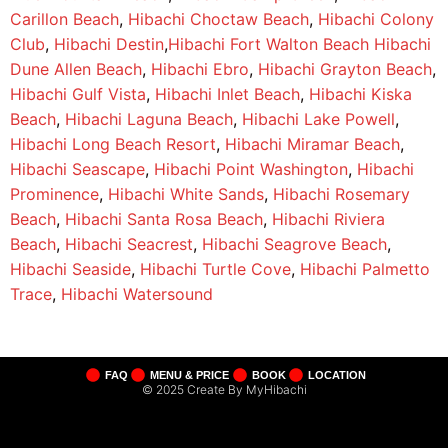
Carillon Beach
,
Hibachi Choctaw Beach
,
Hibachi Colony
Club
,
Hibachi Destin
,
Hibachi Fort Walton Beach
Hibachi
Dune Allen Beach
,
Hibachi Ebro
,
Hibachi Grayton Beach
,
Hibachi Gulf Vista
,
Hibachi Inlet Beach
,
Hibachi Kiska
Beach
,
Hibachi Laguna Beach
,
Hibachi Lake Powell
,
Hibachi Long Beach Resort
,
Hibachi Miramar Beach
,
Hibachi Seascape
,
Hibachi Point Washington
,
Hibachi
Prominence
,
Hibachi White Sands
,
Hibachi Rosemary
Beach
,
Hibachi Santa Rosa Beach
,
Hibachi Riviera
Beach
,
Hibachi Seacrest
,
Hibachi Seagrove Beach
,
Hibachi Seaside
,
Hibachi Turtle Cove
,
Hibachi Palmetto
Trace
,
Hibachi Watersound
FAQ
MENU & PRICE
BOOK
LOCATION
© 2025 Create By MyHibachi