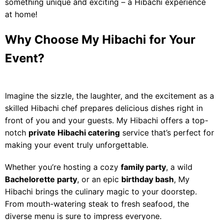
something unique and exciting – a Hibachi experience
at home!
Why Choose My Hibachi for Your
Event?
Imagine the sizzle, the laughter, and the excitement as a
skilled Hibachi chef prepares delicious dishes right in
front of you and your guests. My Hibachi offers a top-
notch
private Hibachi catering
service that’s perfect for
making your event truly unforgettable.
Whether you’re hosting a cozy
family party
, a wild
Bachelorette party
, or an epic
birthday bash
, My
Hibachi brings the culinary magic to your doorstep.
From mouth-watering steak to fresh seafood, the
diverse menu is sure to impress everyone.