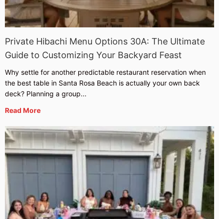
Private Hibachi Menu Options 30A: The Ultimate
Guide to Customizing Your Backyard Feast
Why settle for another predictable restaurant reservation when
the best table in Santa Rosa Beach is actually your own back
deck? Planning a group...
Read More