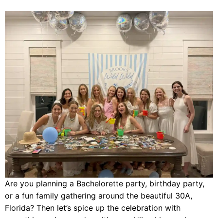
Are you planning a Bachelorette party, birthday party,
or a fun family gathering around the beautiful 30A,
Florida? Then let’s spice up the celebration with