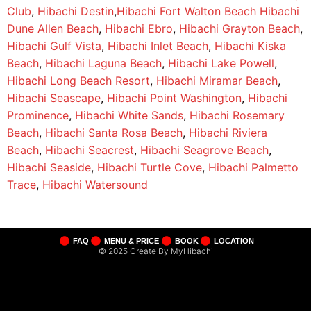
Club
,
Hibachi Destin
,
Hibachi Fort Walton Beach
Hibachi
Dune Allen Beach
,
Hibachi Ebro
,
Hibachi Grayton Beach
,
Hibachi Gulf Vista
,
Hibachi Inlet Beach
,
Hibachi Kiska
Beach
,
Hibachi Laguna Beach
,
Hibachi Lake Powell
,
Hibachi Long Beach Resort
,
Hibachi Miramar Beach
,
Hibachi Seascape
,
Hibachi Point Washington
,
Hibachi
Prominence
,
Hibachi White Sands
,
Hibachi Rosemary
Beach
,
Hibachi Santa Rosa Beach
,
Hibachi Riviera
Beach
,
Hibachi Seacrest
,
Hibachi Seagrove Beach
,
Hibachi Seaside
,
Hibachi Turtle Cove
,
Hibachi Palmetto
Trace
,
Hibachi Watersound
FAQ
MENU & PRICE
BOOK
LOCATION
© 2025 Create By MyHibachi