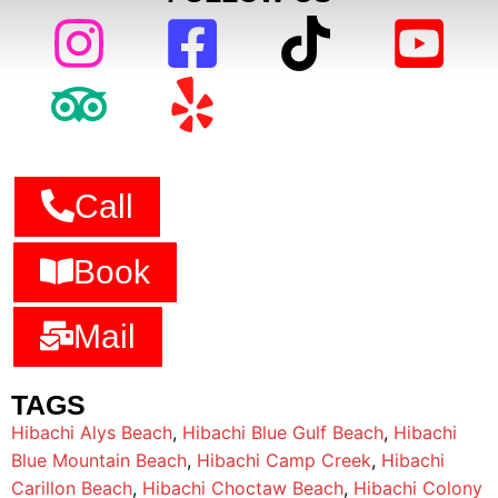
Call
Book
Mail
TAGS
Hibachi Alys Beach
,
Hibachi Blue Gulf Beach
,
Hibachi
Blue Mountain Beach
,
Hibachi Camp Creek
,
Hibachi
Carillon Beach
,
Hibachi Choctaw Beach
,
Hibachi Colony