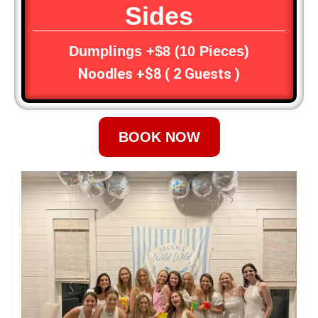
Sides
Dumplings +$8 (10 Pieces)
Noodles +$8 ( 2 Guests )
BOOK NOW