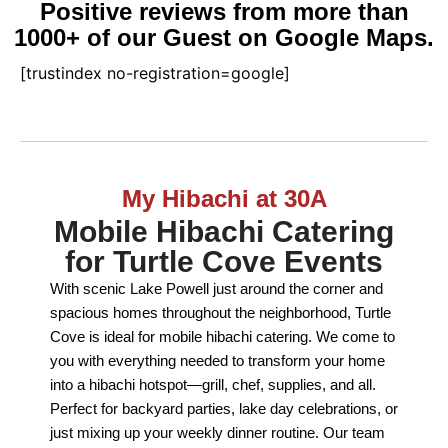
Positive reviews from more than
1000+ of our Guest on Google Maps.
[trustindex no-registration=google]
My Hibachi at 30A
Mobile Hibachi Catering
for Turtle Cove Events
With scenic Lake Powell just around the corner and
spacious homes throughout the neighborhood, Turtle
Cove is ideal for mobile hibachi catering. We come to
you with everything needed to transform your home
into a hibachi hotspot—grill, chef, supplies, and all.
Perfect for backyard parties, lake day celebrations, or
just mixing up your weekly dinner routine. Our team