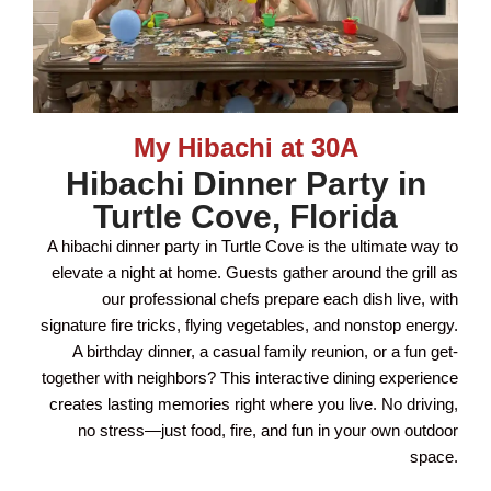
My Hibachi at 30A
Hibachi Dinner Party in
Turtle Cove, Florida
A hibachi dinner party in Turtle Cove is the ultimate way to
elevate a night at home. Guests gather around the grill as
our professional chefs prepare each dish live, with
signature fire tricks, flying vegetables, and nonstop energy.
A birthday dinner, a casual family reunion, or a fun get-
together with neighbors? This interactive dining experience
creates lasting memories right where you live. No driving,
no stress—just food, fire, and fun in your own outdoor
space.