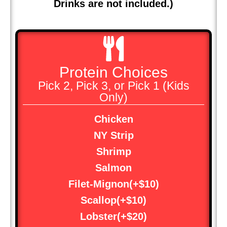
Drinks are not included.)
Protein Choices
Pick 2, Pick 3, or Pick 1 (Kids
Only)
Chicken
NY Strip
Shrimp
Salmon
Filet-Mignon(+$10)
Scallop(+$10)
Lobster(+$20)