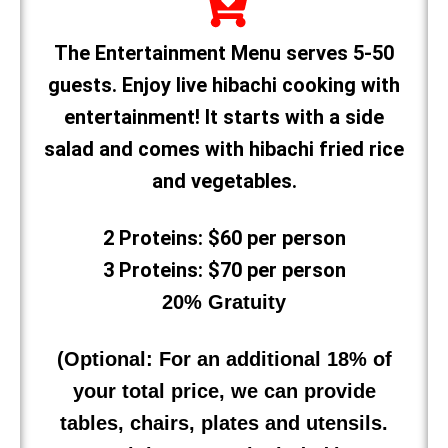
The Entertainment Menu serves 5-50
guests. Enjoy live hibachi cooking with
entertainment! It starts with a side
salad and comes with hibachi fried rice
and vegetables.
2 Proteins: $60 per person
3 Proteins: $70 per person
20% Gratuity
(Optional: For an additional 18% of
your total price, we can provide
tables, chairs, plates and utensils.