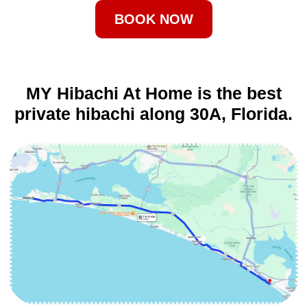
BOOK NOW
MY Hibachi At Home is the best
private hibachi along 30A, Florida.