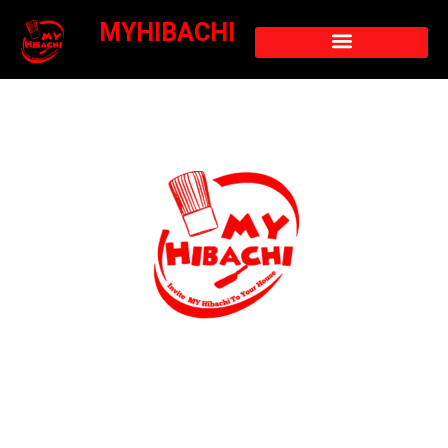
MYHIBACHI
Hibachi Turtle Cove
Home Hibachi Chef Turtle Cove – Lakefront
Living Meets Grill, Fire, and Fun