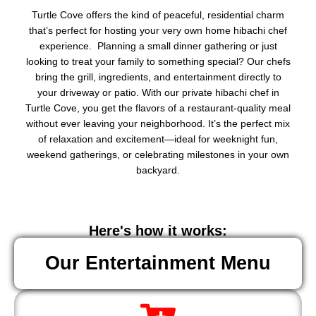
Turtle Cove offers the kind of peaceful, residential charm
that’s perfect for hosting your very own home hibachi chef
experience. Planning a small dinner gathering or just
looking to treat your family to something special? Our chefs
bring the grill, ingredients, and entertainment directly to
your driveway or patio. With our private hibachi chef in
Turtle Cove, you get the flavors of a restaurant-quality meal
without ever leaving your neighborhood. It’s the perfect mix
of relaxation and excitement—ideal for weeknight fun,
weekend gatherings, or celebrating milestones in your own
backyard.
Here's how it works:
Our Entertainment Menu