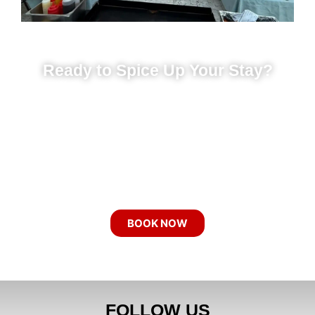
Ready to Spice Up Your Stay?
Our chefs come to you with everything
needed for a sizzling night — grill,
ingredients, entertainment, and all. Whether
it’s a birthday party, bachelor party,
bachelorette party, or a family gathering,
your vacation just got an upgrade.
BOOK NOW
FOLLOW US