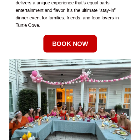
delivers a unique experience that’s equal parts
entertainment and flavor. It’s the ultimate “stay-in”
dinner event for families, friends, and food lovers in
Turtle Cove.
BOOK NOW