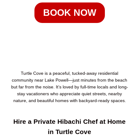
BOOK NOW
Turtle Cove is a peaceful, tucked-away residential
community near Lake Powell—just minutes from the beach
but far from the noise. It’s loved by full-time locals and long-
stay vacationers who appreciate quiet streets, nearby
nature, and beautiful homes with backyard-ready spaces.
Hire a Private Hibachi Chef at Home
in Turtle Cove