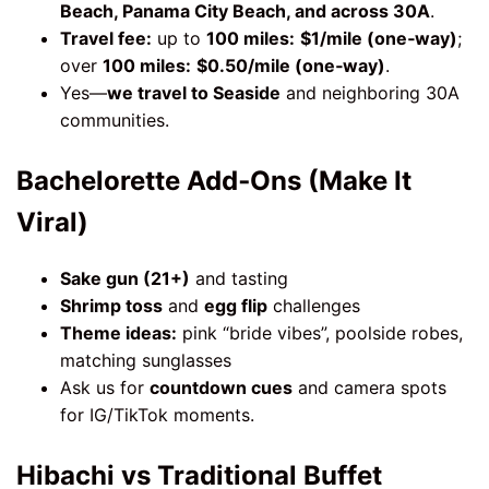
Beach, Panama City Beach, and across 30A
.
Travel fee:
up to
100 miles:
$1/mile (one‑way)
;
over
100 miles:
$0.50/mile (one‑way)
.
Yes—
we travel to Seaside
and neighboring 30A
communities.
Bachelorette Add‑Ons (Make It
Viral)
Sake gun (21+)
and tasting
Shrimp toss
and
egg flip
challenges
Theme ideas:
pink “bride vibes”, poolside robes,
matching sunglasses
Ask us for
countdown cues
and camera spots
for IG/TikTok moments.
Hibachi vs Traditional Buffet