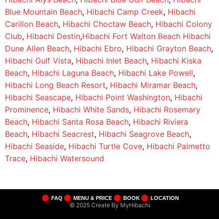
Blue Mountain Beach
,
Hibachi Camp Creek
,
Hibachi
Carillon Beach
,
Hibachi Choctaw Beach
,
Hibachi Colony
Club
,
Hibachi Destin
,
Hibachi Fort Walton Beach
Hibachi
Dune Allen Beach
,
Hibachi Ebro
,
Hibachi Grayton Beach
,
Hibachi Gulf Vista
,
Hibachi Inlet Beach
,
Hibachi Kiska
Beach
,
Hibachi Laguna Beach
,
Hibachi Lake Powell
,
Hibachi Long Beach Resort
,
Hibachi Miramar Beach
,
Hibachi Seascape
,
Hibachi Point Washington
,
Hibachi
Prominence
,
Hibachi White Sands
,
Hibachi Rosemary
Beach
,
Hibachi Santa Rosa Beach
,
Hibachi Riviera
Beach
,
Hibachi Seacrest
,
Hibachi Seagrove Beach
,
Hibachi Seaside
,
Hibachi Turtle Cove
,
Hibachi Palmetto
Trace
,
Hibachi Watersound
FAQ
MENU & PRICE
BOOK
LOCATION
© 2025 Create By MyHibachi