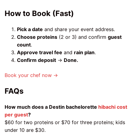
How to Book (Fast)
Pick a date
and share your event address.
Choose proteins
(2 or 3) and confirm
guest
count
.
Approve travel fee
and
rain plan
.
Confirm deposit
→
Done.
Book your chef now →
FAQs
How much does a Destin bachelorette
hibachi cost
per guest
?
$60 for two proteins or $70 for three proteins; kids
under 10 are $30.