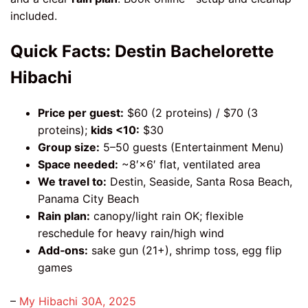
included.
Quick Facts: Destin Bachelorette
Hibachi
Price per guest:
$60 (2 proteins) / $70 (3
proteins);
kids <10:
$30
Group size:
5–50 guests (Entertainment Menu)
Space needed:
~8′×6′ flat, ventilated area
We travel to:
Destin, Seaside, Santa Rosa Beach,
Panama City Beach
Rain plan:
canopy/light rain OK; flexible
reschedule for heavy rain/high wind
Add‑ons:
sake gun (21+), shrimp toss, egg flip
games
–
My Hibachi 30A, 2025