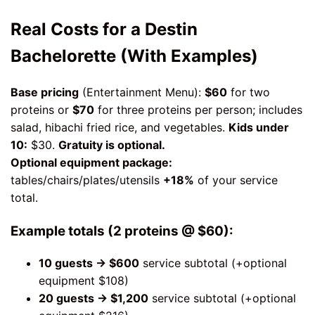
Real Costs for a Destin
Bachelorette (With Examples)
Base pricing
(Entertainment Menu):
$60
for two
proteins or
$70
for three proteins per person; includes
salad, hibachi fried rice, and vegetables.
Kids under
10:
$30.
Gratuity is optional.
Optional equipment package:
tables/chairs/plates/utensils
+18%
of your service
total.
Example totals (2 proteins @ $60):
10 guests → $600
service subtotal (+optional
equipment $108)
20 guests → $1,200
service subtotal (+optional