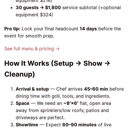
equipment $216)
30 guests → $1,800
service subtotal (+optional
equipment $324)
Pro tip:
Lock your final headcount
14 days
before the
event for smooth prep.
See full menu & pricing →
How It Works (Setup → Show →
Cleanup)
Arrival & setup
— Chef arrives
45–60 min
before
dining time with grill, tools, and ingredients.
Space
— We need an
~8′×6′
flat, open area
away from sprinklers/low roofs; patios and
driveways are perfect.
Showtime
— Expect
60–90 minutes
of live