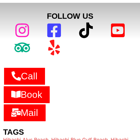
FOLLOW US
Call
Book
Mail
TAGS
Hibachi Alys Beach
,
Hibachi Blue Gulf Beach
,
Hibachi