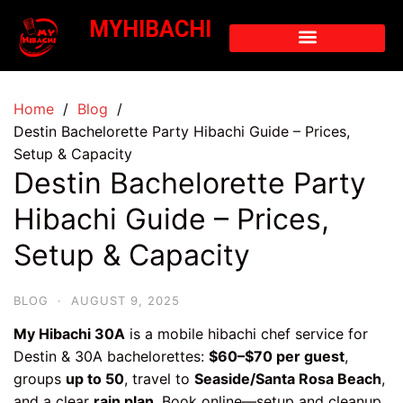
MYHIBACHI
Home
Blog
Destin Bachelorette Party Hibachi Guide – Prices,
Setup & Capacity
Destin Bachelorette Party
Hibachi Guide – Prices,
Setup & Capacity
BLOG
·
AUGUST 9, 2025
My Hibachi 30A
is a mobile hibachi chef service for
Destin & 30A bachelorettes:
$60–$70 per guest
,
groups
up to 50
, travel to
Seaside/Santa Rosa Beach
,
and a clear
rain plan
. Book online—setup and cleanup