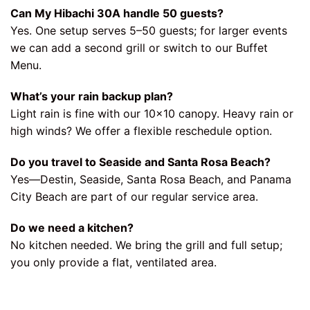
Can My Hibachi 30A handle 50 guests?
Yes. One setup serves 5–50 guests; for larger events
we can add a second grill or switch to our Buffet
Menu.
What’s your rain backup plan?
Light rain is fine with our 10×10 canopy. Heavy rain or
high winds? We offer a flexible reschedule option.
Do you travel to Seaside and Santa Rosa Beach?
Yes—Destin, Seaside, Santa Rosa Beach, and Panama
City Beach are part of our regular service area.
Do we need a kitchen?
No kitchen needed. We bring the grill and full setup;
you only provide a flat, ventilated area.