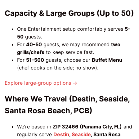
Capacity & Large Groups (Up to 50)
One Entertainment setup comfortably serves
5–
50
guests.
For
40–50
guests, we may recommend
two
grills/chefs
to keep service fast.
For
51–500
guests, choose our
Buffet Menu
(chef cooks on the side; no show).
Explore large‑group options →
Where We Travel (Destin, Seaside,
Santa Rosa Beach, PCB)
We’re based in
ZIP 32466 (Panama City, FL)
and
regularly serve
Destin
,
Seaside
, Santa Rosa