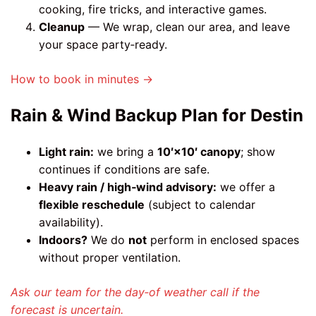
cooking, fire tricks, and interactive games.
Cleanup
— We wrap, clean our area, and leave
your space party‑ready.
How to book in minutes →
Rain & Wind Backup Plan for Destin
Light rain:
we bring a
10′×10′ canopy
; show
continues if conditions are safe.
Heavy rain / high‑wind advisory:
we offer a
flexible reschedule
(subject to calendar
availability).
Indoors?
We do
not
perform in enclosed spaces
without proper ventilation.
Ask our team for the day‑of weather call if the
forecast is uncertain.