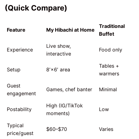
(Quick Compare)
Traditional
Feature
My Hibachi at Home
Buffet
Live show,
Experience
Food only
interactive
Tables +
Setup
8′×6′ area
warmers
Guest
Games, chef banter
Minimal
engagement
High (IG/TikTok
Postability
Low
moments)
Typical
$60–$70
Varies
price/guest