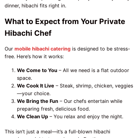
dinner, hibachi fits right in.
What to Expect from Your Private
Hibachi Chef
Our
mobile hibachi catering
is designed to be stress-
free. Here’s how it works:
We Come to You
– All we need is a flat outdoor
space.
We Cook It Live
– Steak, shrimp, chicken, veggies
—your choice.
We Bring the Fun
– Our chefs entertain while
preparing fresh, delicious food.
We Clean Up
– You relax and enjoy the night.
This isn’t just a meal—it’s a full-blown hibachi