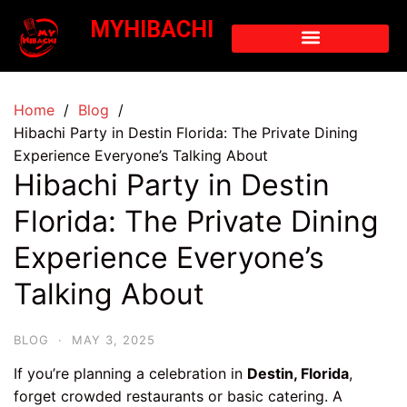
MYHIBACHI
Home
Blog
Hibachi Party in Destin Florida: The Private Dining
Experience Everyone’s Talking About
Hibachi Party in Destin
Florida: The Private Dining
Experience Everyone’s
Talking About
BLOG
·
MAY 3, 2025
If you’re planning a celebration in
Destin, Florida
,
forget crowded restaurants or basic catering. A