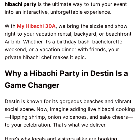
hibachi party
is the ultimate way to turn your event
into an interactive, unforgettable experience.
With
My Hibachi 30A
, we bring the sizzle and show
right to your vacation rental, backyard, or beachfront
Airbnb. Whether it’s a birthday bash, bachelorette
weekend, or a vacation dinner with friends, your
private hibachi chef makes it epic.
Why a Hibachi Party in Destin Is a
Game Changer
Destin is known for its gorgeous beaches and vibrant
social scene. Now, imagine adding live hibachi cooking
—flipping shrimp, onion volcanoes, and sake cheers—
to your celebration. That’s what we deliver.
Here’s why locals and visitors alike are booking