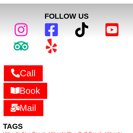
FOLLOW US
Call
Book
Mail
TAGS