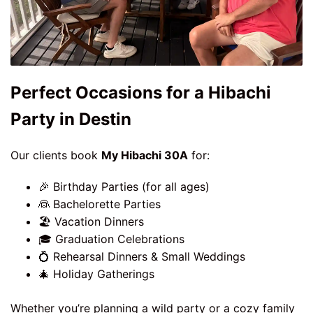
Perfect Occasions for a Hibachi
Party in Destin
Our clients book
My Hibachi 30A
for:
🎉 Birthday Parties (for all ages)
👰 Bachelorette Parties
🏖️ Vacation Dinners
🎓 Graduation Celebrations
💍 Rehearsal Dinners & Small Weddings
🎄 Holiday Gatherings
Whether you’re planning a wild party or a cozy family