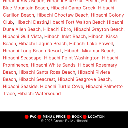
Hibachi Alys Beach
,
Hibachi Blue Gulf Beach
,
Hibachi
Blue Mountain Beach
,
Hibachi Camp Creek
,
Hibachi
Carillon Beach
,
Hibachi Choctaw Beach
,
Hibachi Colony
Club
,
Hibachi Destin
,
Hibachi Fort Walton Beach
Hibachi
Dune Allen Beach
,
Hibachi Ebro
,
Hibachi Grayton Beach
,
Hibachi Gulf Vista
,
Hibachi Inlet Beach
,
Hibachi Kiska
Beach
,
Hibachi Laguna Beach
,
Hibachi Lake Powell
,
Hibachi Long Beach Resort
,
Hibachi Miramar Beach
,
Hibachi Seascape
,
Hibachi Point Washington
,
Hibachi
Prominence
,
Hibachi White Sands
,
Hibachi Rosemary
Beach
,
Hibachi Santa Rosa Beach
,
Hibachi Riviera
Beach
,
Hibachi Seacrest
,
Hibachi Seagrove Beach
,
Hibachi Seaside
,
Hibachi Turtle Cove
,
Hibachi Palmetto
Trace
,
Hibachi Watersound
FAQ
MENU & PRICE
BOOK
LOCATION
© 2025 Create By MyHibachi