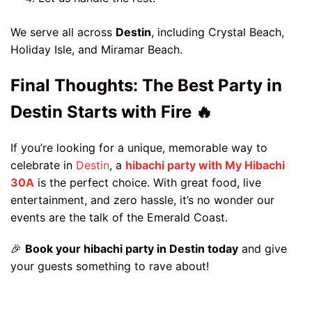
We serve all across
Destin
, including Crystal Beach,
Holiday Isle, and Miramar Beach.
Final Thoughts: The Best Party in
Destin Starts with Fire 🔥
If you’re looking for a unique, memorable way to
celebrate in
Destin
, a
hibachi party with My Hibachi
30A
is the perfect choice. With great food, live
entertainment, and zero hassle, it’s no wonder our
events are the talk of the Emerald Coast.
🎉
Book your hibachi party in Destin today
and give
your guests something to rave about!