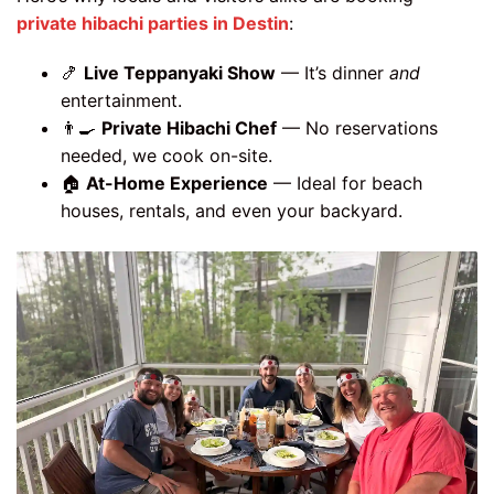
private hibachi parties in Destin
:
🍤
Live Teppanyaki Show
— It’s dinner
and
entertainment.
👨‍🍳
Private Hibachi Chef
— No reservations
needed, we cook on-site.
🏠
At-Home Experience
— Ideal for beach
houses, rentals, and even your backyard.