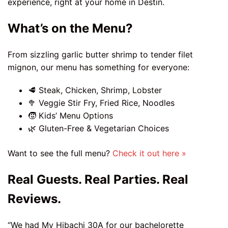
experience, right at your home in Destin.
What’s on the Menu?
From sizzling garlic butter shrimp to tender filet
mignon, our menu has something for everyone:
🥩 Steak, Chicken, Shrimp, Lobster
🥦 Veggie Stir Fry, Fried Rice, Noodles
🧒 Kids’ Menu Options
🌿 Gluten-Free & Vegetarian Choices
Want to see the full menu?
Check it out here »
Real Guests. Real Parties. Real
Reviews.
“We had My Hibachi 30A for our bachelorette