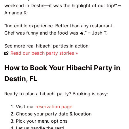
weekend in Destin—it was the highlight of our trip!” –
Amanda R.
“Incredible experience. Better than any restaurant.
Chef was funny and the food was 🔥.” – Josh T.
See more real hibachi parties in action:
📸
Read our beach party stories »
How to Book Your Hibachi Party in
Destin, FL
Ready to plan a hibachi party? Booking is easy:
Visit our
reservation page
Choose your party date & location
Pick your menu options
Let us handle the rest!